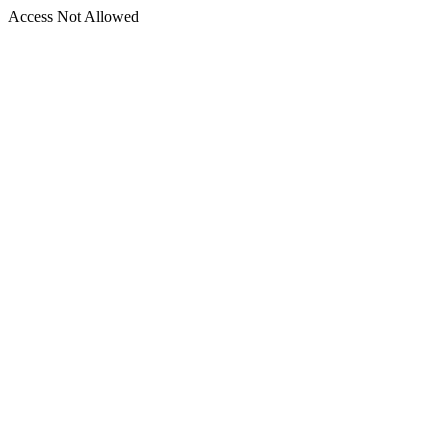
Access Not Allowed