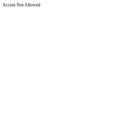
Access Not Allowed