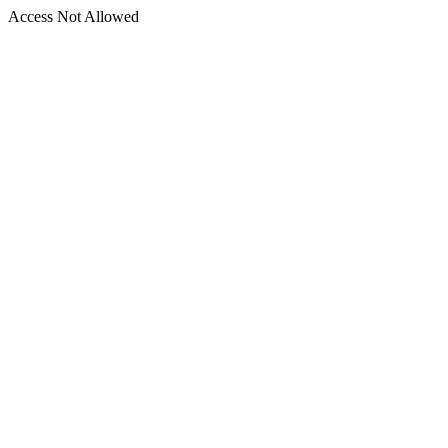
Access Not Allowed