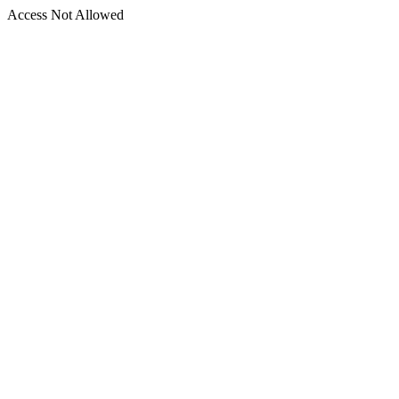
Access Not Allowed