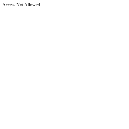
Access Not Allowed