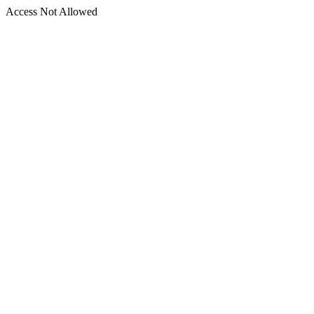
Access Not Allowed