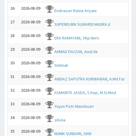
26
2026-08-09
Endriasari Ratna Ariyani
27
2026-08-09
SUPENDI BIN SUWARDI MADRAJI
28
2026-08-09
ERA RAMAYANI, SKp.Ners
29
2026-08-09
AHMAD FAUZAN, Amd.Ak
30
2026-08-09
Yatimah
31
2026-08-09
ANDIAZ SAPUTRA KURNIAWAN, A.Md Far
32
2026-08-09
ASMARITA JASDA, S.Kep, M.Si.Med
33
2026-08-09
Yuyun Putri Mandasari
34
2026-08-09
silvina
35
2026-08-09
NUNIK SUNDARI, SKM