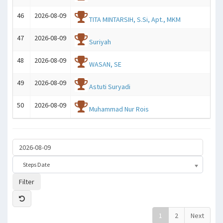
46
2026-08-09
TITA MINTARSIH, S.Si, Apt., MKM
47
2026-08-09
Suriyah
48
2026-08-09
WASAN, SE
49
2026-08-09
Astuti Suryadi
50
2026-08-09
Muhammad Nur Rois
Steps Date
Filter
1
2
Next