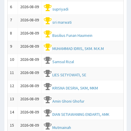
6
2026-08-09
supriyadi
7
2026-08-09
sri marwati
8
2026-08-09
Basilius Funan Haumein
9
2026-08-09
MUHAMMAD IDRIS, SKM. M.K.M
10
2026-08-09
Samsul Rizal
11
2026-08-09
LIES SETYOWATI, SE
12
2026-08-09
KRISNA DESRIA, SKM, MKM
13
2026-08-09
Amin Ghoni Ghofur
14
2026-08-09
DIAN SETIAWANING ENDARTI, AMK
15
2026-08-09
Mutmainah