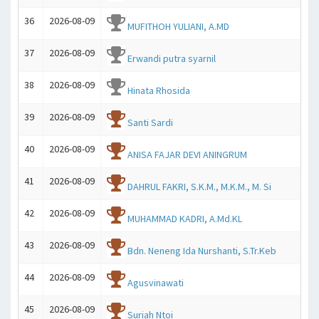
36
2026-08-09
MUFITHOH YULIANI, A.MD
37
2026-08-09
Erwandi putra syarnil
38
2026-08-09
Hinata Rhosida
39
2026-08-09
Santi Sardi
40
2026-08-09
ANISA FAJAR DEVI ANINGRUM
41
2026-08-09
DAHRUL FAKRI, S.K.M., M.K.M., M. Si
42
2026-08-09
MUHAMMAD KADRI, A.Md.KL
43
2026-08-09
Bdn. Neneng Ida Nurshanti, S.Tr.Keb
44
2026-08-09
Agusvinawati
45
2026-08-09
Suriah Ntoi