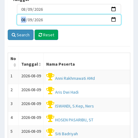
Search
Reset
No
Tanggal
Nama Peserta
1
2026-08-09
Anni Rakhmawati AMd
2
2026-08-09
Aris Dwi Hadi
3
2026-08-09
ISWANDI, S.Kep, Ners
4
2026-08-09
HOSEN PASARIBU, ST
5
2026-08-09
Siti Badriyah