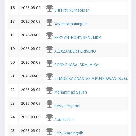
16
2026-08-09
Siti Pitri Nurhabibah
17
2026-08-09
Yayah ratnaningsih
18
2026-08-09
FERY ANTHONY, SKM, MKM
19
2026-08-09
ALEXZANDER HERISENO
20
2026-08-09
RONY PUASA, SKM, M.Kes
21
2026-08-09
dr MONIKA ANASTASIA KURNIAWAN, Sp.G.K.
22
2026-08-09
Mohammad Saljan
23
2026-08-09
desy setyarini
24
2026-08-09
Abu dardini
25
2026-08-09
Sri Sukarningsih