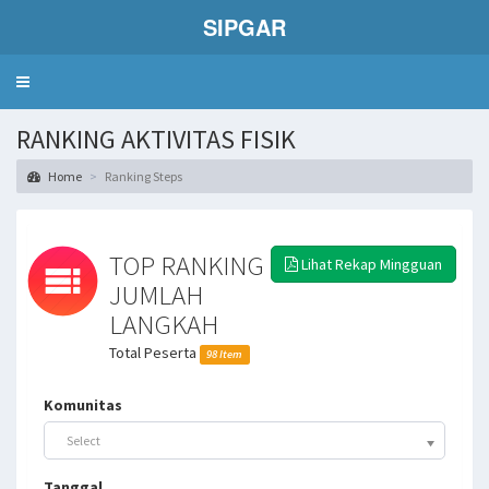
SIPGAR
Toggle
navigation
RANKING AKTIVITAS FISIK
Home
Ranking Steps
TOP RANKING
Lihat Rekap Mingguan
JUMLAH
LANGKAH
Total Peserta
98 Item
Komunitas
Select
Tanggal